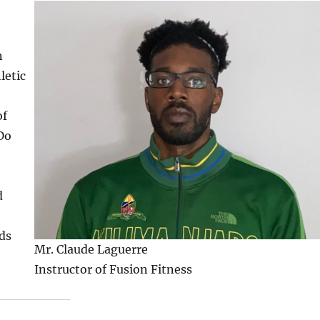
n
letic
of
Do
d
rds
Mr. Claude Laguerre
Instructor of Fusion Fitness