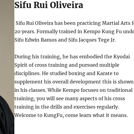
Sifu Rui Oliveira
Sifu Rui Oliveira has been practicing Martial Arts f
20 years. Formally trained in Kempo Kung Fu und
Sifu Edwin Ramos and Sifu Jacques Tege Jr.
During his training, he has embodied the Kyodai
Spirit of cross training and pursued multiple
disciplines. He studied boxing and Karate to
supplement his overall development this is shown
in his classes. While Kempo focuses on traditional
training, you will see many aspects of his cross
training in the drills and exercises regularly.
Welcome to KungFu, come learn what it means.