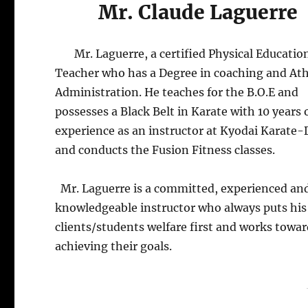
Mr. Claude Laguerre
Mr. Laguerre, a certified Physical Educatio
Teacher who has a Degree in coaching and Ath
Administration. He teaches for the B.O.E and
possesses a Black Belt in Karate with 10 years 
experience as an instructor at Kyodai Karate-
and conducts the Fusion Fitness classes.
Mr. Laguerre is a committed, experienced an
knowledgeable instructor who always puts his
clients/students welfare first and works towa
achieving their goals.