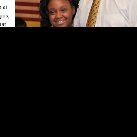
m at
pus,
hat
r
g
th
 8
.
 to
an or
d
ght
 their
ir
Shihan Aschkar
Chief Instructor