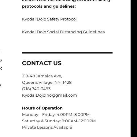
protocols and guidelines:
Kyodai Dojo Safety Protocol
Kyodai Dojo Social Distancing Guidelines
o
s
CONTACT US
k
219-48 Jamaica Ave,
Queens Village, NY 11428
e
(718) 740-3493
KyodaiDojoInc@gmail.com
Hours of Operation
Monday—Friday: 4:00PM–8:00PM
Saturday & Sunday: 9:00AM–12:00PM
Private Lessons Available