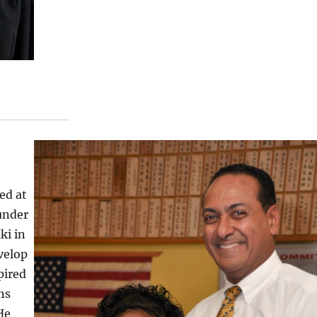
ed at
 under
ki in
velop
pired
ns
He