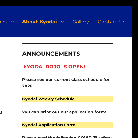
nes
About Kyodai
Gallery
Contact Us
ANNOUNCEMENTS
KYODAI DOJO IS OPEN!
Please see our current class schedule for
2026
Kyodai Weekly Schedule
a
You can print out our application form:
Kyodai Application Form
o
Please read the following COVID-19 safety