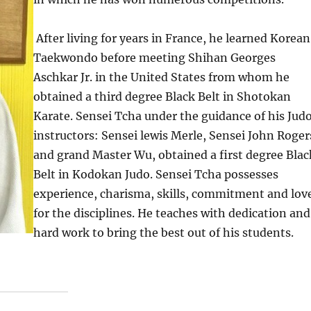
After living for years in France, he learned Korean
Taekwondo before meeting Shihan Georges
Aschkar Jr. in the United States from whom he
obtained a third degree Black Belt in Shotokan
Karate. Sensei Tcha under the guidance of his Jud
instructors: Sensei lewis Merle, Sensei John Roger
and grand Master Wu, obtained a first degree Blac
Belt in Kodokan Judo. Sensei Tcha possesses
experience, charisma, skills, commitment and lov
for the disciplines. He teaches with dedication and
hard work to bring the best out of his students.