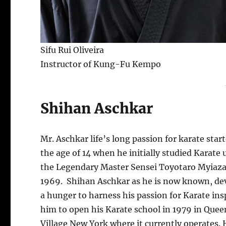
Sifu Rui Oliveira
Instructor of Kung-Fu Kempo
Shihan Aschkar
Mr. Aschkar life’s long passion for karate start
the age of 14 when he initially studied Karate
the Legendary Master Sensei Toyotaro Myiaza
1969. Shihan Aschkar as he is now known, de
a hunger to harness his passion for Karate ins
him to open his Karate school in 1979 in Quee
Village New York where it currently operates. 