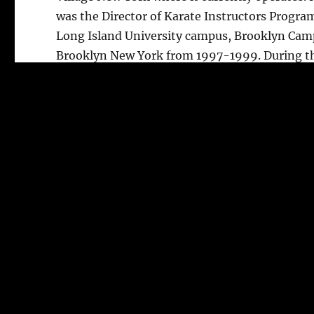
was the Director of Karate Instructors Progra
Long Island University campus, Brooklyn Cam
Brooklyn New York from 1997-1999. During t
time, he co-authored several Karate bestselle
books along with Dr. Milorad Stricevic coverin
basic to sweeping techniques.
Shihan Aschkar currently holds a Hachidan or
degree Black Belt in Karate that was presented
him in 2012. Shihan Aschkar also hold a Shod
st
1
. degree in judo obtained in 1985 from Gran
Master A. Williamson. Shihan Aschkar has tau
hundreds of students whom over 270 attained
Black belts in Karate, some of who opened the
own schools.