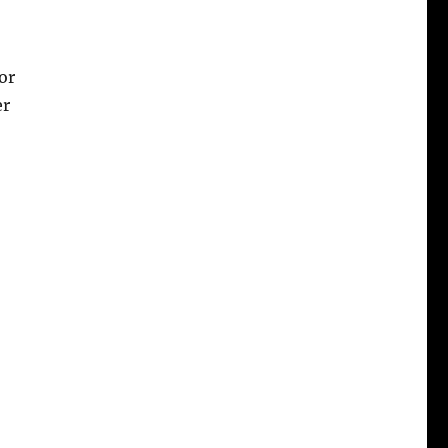
or
er