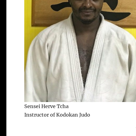
Sensei Herve Tcha
Instructor of Kodokan Judo