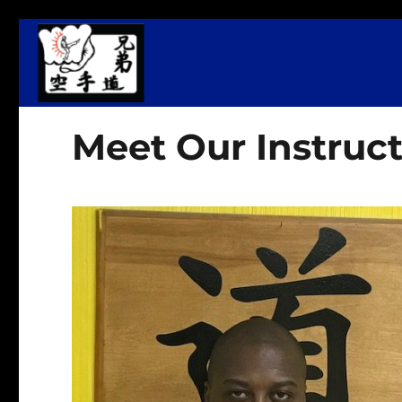
Martial Arts, Fitness & Wellness Center
Kyodai Dojo
Meet Our Instruct