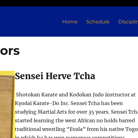
Home
Schedule
Discipli
ors
Sensei Herve Tcha
Shotokan Karate and Kodokan Judo instructor at
Kyodai Karate-Do Inc. Sensei Tcha has been
studying Martial Arts for over 35 years. Sensei Tch
started learning the west African no holds barred
traditional wrestling “Evala” from his native Tog
in which he has won numerous competitions.